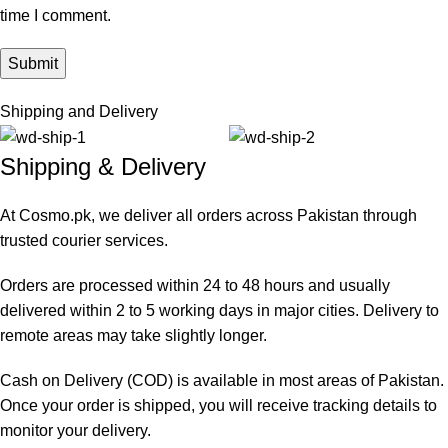
time I comment.
Shipping and Delivery
Shipping & Delivery
At Cosmo.pk, we deliver all orders across Pakistan through
trusted courier services.
Orders are processed within 24 to 48 hours and usually
delivered within 2 to 5 working days in major cities. Delivery to
remote areas may take slightly longer.
Cash on Delivery (COD) is available in most areas of Pakistan.
Once your order is shipped, you will receive tracking details to
monitor your delivery.