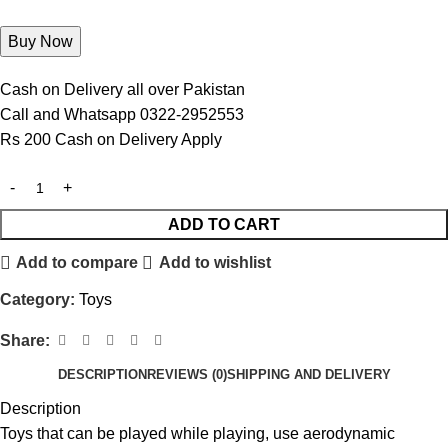
Cash on Delivery all over Pakistan
Call and Whatsapp 0322-2952553
Rs 200 Cash on Delivery Apply
ADD TO CART
Add to compare
Add to wishlist
Category:
Toys
Share:
DESCRIPTION
REVIEWS (0)
SHIPPING AND DELIVERY
Description
Toys that can be played while playing, use aerodynamic