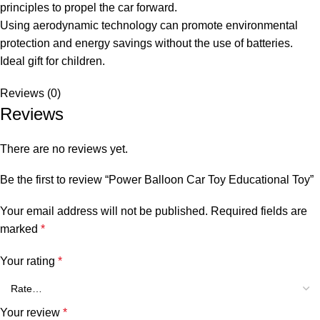
principles to propel the car forward.
Using aerodynamic technology can promote environmental
protection and energy savings without the use of batteries.
Ideal gift for children.
Reviews (0)
Reviews
There are no reviews yet.
Be the first to review “Power Balloon Car Toy Educational Toy”
Your email address will not be published.
Required fields are
marked
*
Your rating
*
Your review
*