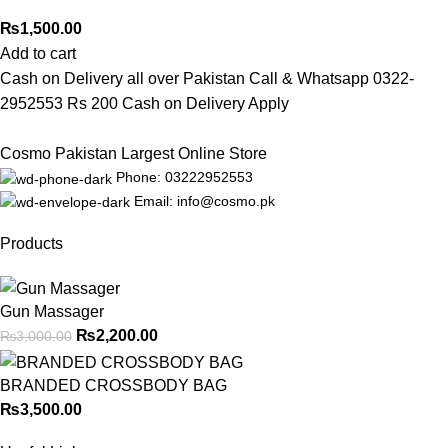
₨
1,500.00
Add to cart
Cash on Delivery all over Pakistan Call & Whatsapp 0322-
2952553 Rs 200 Cash on Delivery Apply
Cosmo Pakistan Largest Online Store
Phone: 03222952553
Email: info@cosmo.pk
Products
Gun Massager
₨
2,200.00
₨
3,000.00
BRANDED CROSSBODY BAG
₨
3,500.00