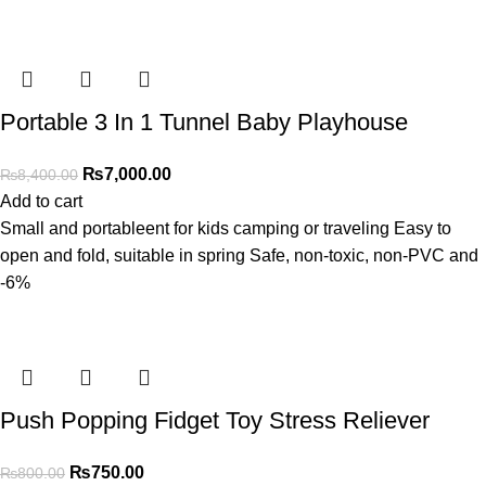
Portable 3 In 1 Tunnel Baby Playhouse
₨
7,000.00
₨
8,400.00
Add to cart
Small and portableent for kids camping or traveling Easy to
open and fold, suitable in spring Safe, non-toxic, non-PVC and
-6%
Push Popping Fidget Toy Stress Reliever
₨
750.00
₨
800.00