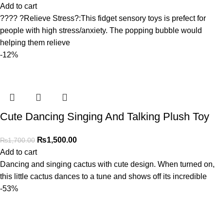
Add to cart
???? ?Relieve Stress?:This fidget sensory toys is prefect for
people with high stress/anxiety. The popping bubble would
helping them relieve
-12%
Cute Dancing Singing And Talking Plush Toy
₨
1,500.00
₨
1,700.00
Add to cart
Dancing and singing cactus with cute design. When turned on,
this little cactus dances to a tune and shows off its incredible
-53%