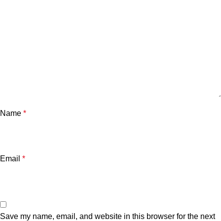
Name
*
Email
*
Save my name, email, and website in this browser for the next