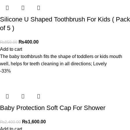
Silicone U Shaped Toothbrush For Kids ( Pack
of 5 )
₨
400.00
₨
850.00
Add to cart
The baby toothbrush fits the shape of toddlers or kids mouth
well, helps for teeth cleaning in all directions; Lovely
-33%
Baby Protection Soft Cap For Shower
₨
1,600.00
₨
2,400.00
Add to cart