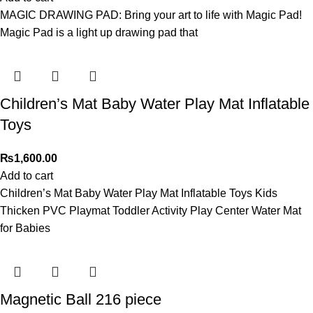
MAGIC DRAWING PAD: Bring your art to life with Magic Pad!
Magic Pad is a light up drawing pad that
Children’s Mat Baby Water Play Mat Inflatable
Toys
₨
1,600.00
Add to cart
Children’s Mat Baby Water Play Mat Inflatable Toys Kids
Thicken PVC Playmat Toddler Activity Play Center Water Mat
for Babies
Magnetic Ball 216 piece