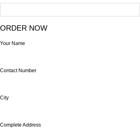
ORDER NOW
Your Name
Contact Number
City
Complete Address