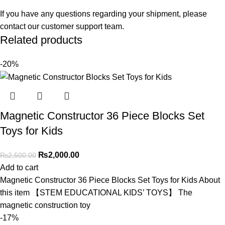
If you have any questions regarding your shipment, please
contact our customer support team.
Related products
-20%
Magnetic Constructor 36 Piece Blocks Set
Toys for Kids
₨
2,000.00
₨
2,500.00
Add to cart
Magnetic Constructor 36 Piece Blocks Set Toys for Kids About
this item 【STEM EDUCATIONAL KIDS’ TOYS】 The
magnetic construction toy
-17%