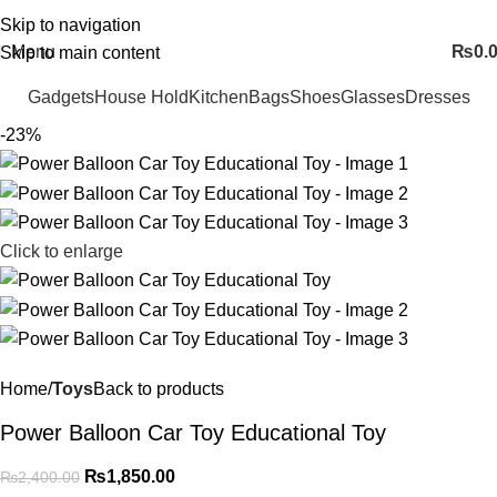
FREE SHIPING ALL OVER PAKISTAN…
Skip to navigation
Menu
₨
0.
Skip to main content
Gadgets
House Hold
Kitchen
Bags
Shoes
Glasses
Dresses
-23%
Click to enlarge
Home
Toys
Back to products
Power Balloon Car Toy Educational Toy
₨
1,850.00
₨
2,400.00