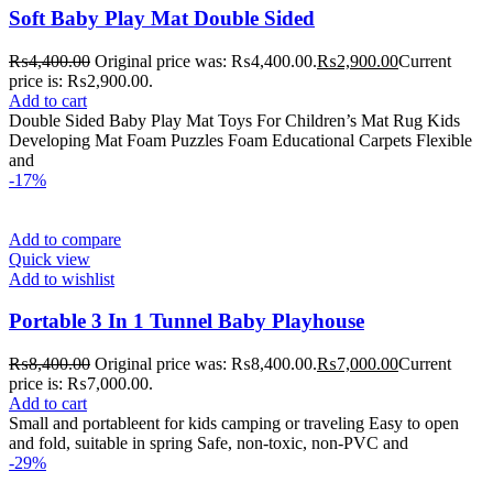
Soft Baby Play Mat Double Sided
₨
4,400.00
Original price was: ₨4,400.00.
₨
2,900.00
Current
price is: ₨2,900.00.
Add to cart
Double Sided Baby Play Mat Toys For Children’s Mat Rug Kids
Developing Mat Foam Puzzles Foam Educational Carpets Flexible
and
-17%
Add to compare
Quick view
Add to wishlist
Portable 3 In 1 Tunnel Baby Playhouse
₨
8,400.00
Original price was: ₨8,400.00.
₨
7,000.00
Current
price is: ₨7,000.00.
Add to cart
Small and portableent for kids camping or traveling Easy to open
and fold, suitable in spring Safe, non-toxic, non-PVC and
-29%