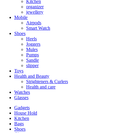
Kitchen
organizer
jewellery
Mobile
Airpods
Smart Watch
Shoes
Heels
Joggers
Mules
Pumps
Sandle
slipper
Toys
Health and Beauty
Strighteners & Curlers
Health and care
Watches
Glasses
Gadgets
House Hold
Kitchen
Bags
Shoes