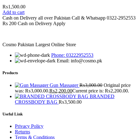
₨
1,500.00
Add to cart
Cash on Delivery all over Pakistan Call & Whatsapp 0322-2952553
Rs 200 Cash on Delivery Apply
Cosmo Pakistan Largest Online Store
Phone: 03222952553
Email: info@cosmo.pk
Products
Gun Massager
₨
3,000.00
Original price
was: ₨3,000.00.
₨
2,200.00
Current price is: ₨2,200.00.
BRANDED
CROSSBODY BAG
₨
3,500.00
Useful Link
Privacy Policy
Returns
Terms & Conditions