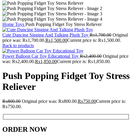
Home
Toys
Push Popping Fidget Toy Stress Reliever
Cute Dancing Singing And Talking Plush Toy
₨
1,700.00
Original
price was: ₨1,700.00.
₨
1,500.00
Current price is: ₨1,500.00.
Back to products
Power Balloon Car Toy Educational Toy
₨
2,400.00
Original price
was: ₨2,400.00.
₨
1,850.00
Current price is: ₨1,850.00.
Push Popping Fidget Toy Stress
Reliever
₨
800.00
Original price was: ₨800.00.
₨
750.00
Current price is:
₨750.00.
ORDER NOW