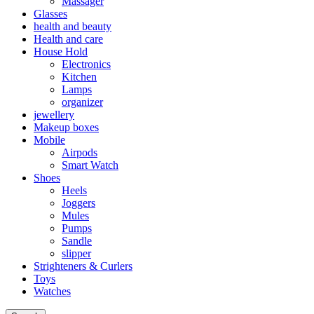
Massager
Glasses
health and beauty
Health and care
House Hold
Electronics
Kitchen
Lamps
organizer
jewellery
Makeup boxes
Mobile
Airpods
Smart Watch
Shoes
Heels
Joggers
Mules
Pumps
Sandle
slipper
Strighteners & Curlers
Toys
Watches