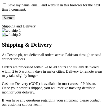
Save my name, email, and website in this browser for the next
time I comment.
Shipping and Delivery
Shipping & Delivery
At Cosmo.pk, we deliver all orders across Pakistan through trusted
courier services.
Orders are processed within 24 to 48 hours and usually delivered
within 2 to 5 working days in major cities. Delivery to remote areas
may take slightly longer.
Cash on Delivery (COD) is available in most areas of Pakistan.
Once your order is shipped, you will receive tracking details to
monitor your delivery.
If you have any questions regarding your shipment, please contact
our customer support team.