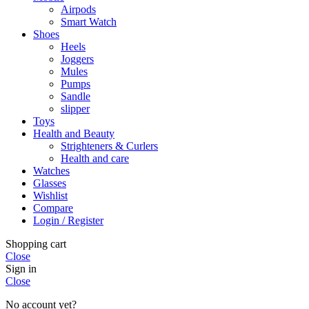
Airpods
Smart Watch
Shoes
Heels
Joggers
Mules
Pumps
Sandle
slipper
Toys
Health and Beauty
Strighteners & Curlers
Health and care
Watches
Glasses
Wishlist
Compare
Login / Register
Shopping cart
Close
Sign in
Close
No account yet?