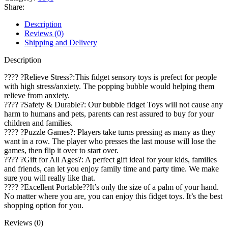
Share:
Description
Reviews (0)
Shipping and Delivery
Description
???? ?Relieve Stress?:This fidget sensory toys is prefect for people
with high stress/anxiety. The popping bubble would helping them
relieve from anxiety.
???? ?Safety & Durable?: Our bubble fidget Toys will not cause any
harm to humans and pets, parents can rest assured to buy for your
children and families.
???? ?Puzzle Games?: Players take turns pressing as many as they
want in a row. The player who presses the last mouse will lose the
games, then flip it over to start over.
???? ?Gift for All Ages?: A perfect gift ideal for your kids, families
and friends, can let you enjoy family time and party time. We make
sure you will really like that.
???? ?Excellent Portable??It’s only the size of a palm of your hand.
No matter where you are, you can enjoy this fidget toys. It’s the best
shopping option for you.
Reviews (0)