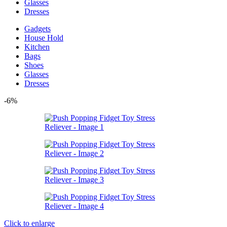
Glasses
Dresses
Gadgets
House Hold
Kitchen
Bags
Shoes
Glasses
Dresses
-6%
Click to enlarge