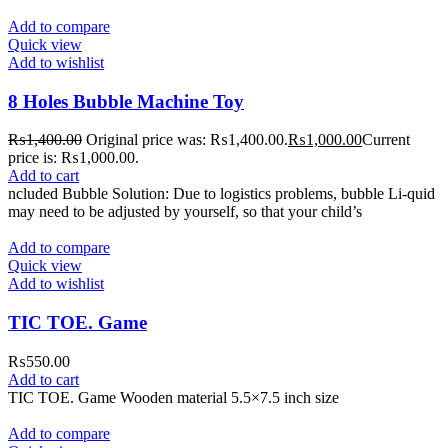
Add to compare
Quick view
Add to wishlist
8 Holes Bubble Machine Toy
₨
1,400.00
Original price was: ₨1,400.00.
₨
1,000.00
Current
price is: ₨1,000.00.
Add to cart
ncluded Bubble Solution: Due to logistics problems, bubble Li-quid
may need to be adjusted by yourself, so that your child’s
Add to compare
Quick view
Add to wishlist
TIC TOE. Game
₨
550.00
Add to cart
TIC TOE. Game Wooden material 5.5×7.5 inch size
Add to compare