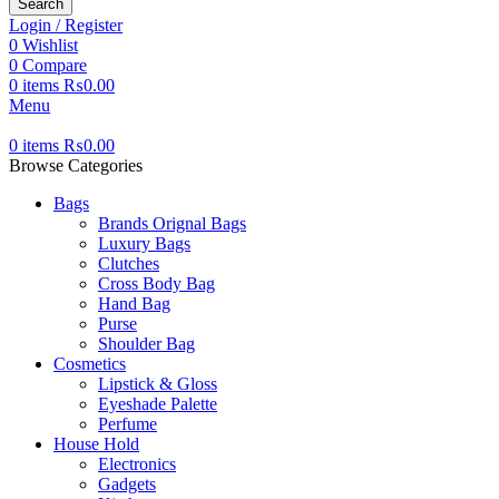
Search
Login / Register
0
Wishlist
0
Compare
0
items
₨
0.00
Menu
0
items
₨
0.00
Browse Categories
Bags
Brands Orignal Bags
Luxury Bags
Clutches
Cross Body Bag
Hand Bag
Purse
Shoulder Bag
Cosmetics
Lipstick & Gloss
Eyeshade Palette
Perfume
House Hold
Electronics
Gadgets