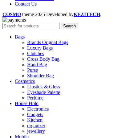
Contact Us
COSMO
theme
2025 Developed by
KEZITECH
.
Search
Bags
Brands Orignal Bags
Luxury Bags
Clutches
Cross Body Bag
Hand Bag
Purse
Shoulder Bag
Cosmetics
Lipstick & Gloss
Eyeshade Palette
Perfume
House Hold
Electronics
Gadgets
Kitchen
organizer
jewellery
Mobile