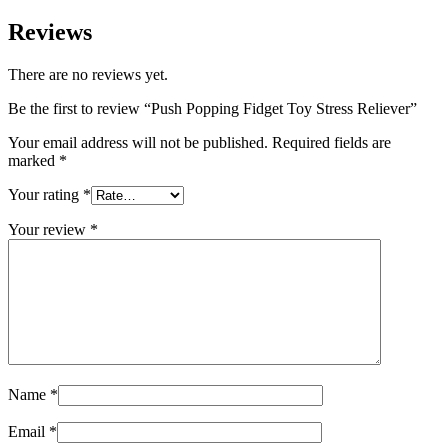
Reviews
There are no reviews yet.
Be the first to review “Push Popping Fidget Toy Stress Reliever”
Your email address will not be published.
Required fields are
marked
*
Your rating
*
Your review
*
Name
*
Email
*