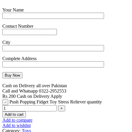
Your Name
Contact Number
City
Complete Address
Cash on Delivery all over Pakistan
Call and Whatsapp 0322-2952553
Rs 200 Cash on Delivery Apply
Push Popping Fidget Toy Stress Reliever quantity
Add to cart
Add to compare
Add to wishlist
Category:
Toys