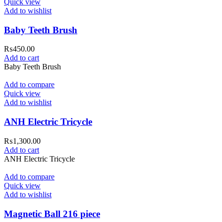
Quick view
Add to wishlist
Baby Teeth Brush
₨
450.00
Add to cart
Baby Teeth Brush
Add to compare
Quick view
Add to wishlist
ANH Electric Tricycle
₨
1,300.00
Add to cart
ANH Electric Tricycle
Add to compare
Quick view
Add to wishlist
Magnetic Ball 216 piece