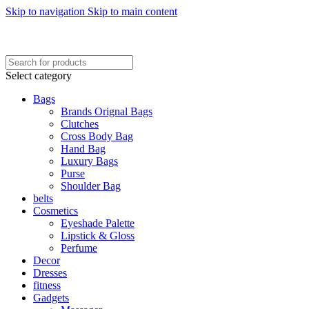
Skip to navigation
Skip to main content
FREE SHIPING ON ORDER ABOVE 7999…
FREE SHIPING ALL OVER PAKISTAN…
Select category
Bags
Brands Orignal Bags
Clutches
Cross Body Bag
Hand Bag
Luxury Bags
Purse
Shoulder Bag
belts
Cosmetics
Eyeshade Palette
Lipstick & Gloss
Perfume
Decor
Dresses
fitness
Gadgets