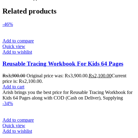
Related products
-46%
Add to compare
Quick view
Add to wishlist
Reusable Tracing Workbook For Kids 64 Pages
₨
3,900.00
Original price was: ₨3,900.00.
₨
2,100.00
Current
price is: ₨2,100.00.
Add to cart
Arish brings you the best price for Reusable Tracing Workbook for
Kids 64 Pages along with COD (Cash on Deliver), Supplying
-34%
Add to compare
Quick view
Add to wishlist