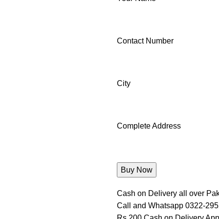
Contact Number
City
Complete Address
Cash on Delivery all over Pak
Call and Whatsapp 0322-29
Rs 200 Cash on Delivery App