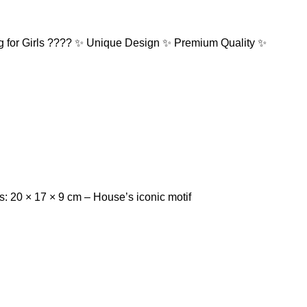
g for Girls ???? ✨ Unique Design ✨ Premium Quality ✨
 20 × 17 × 9 cm – ⁠House’s iconic motif