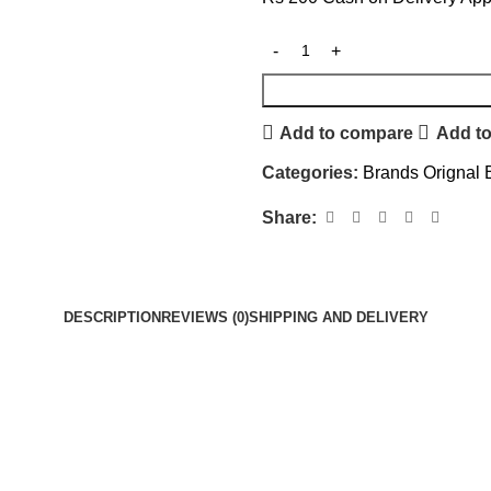
Add to compare
Add to
Categories:
Brands Orignal 
Share:
DESCRIPTION
REVIEWS (0)
SHIPPING AND DELIVERY