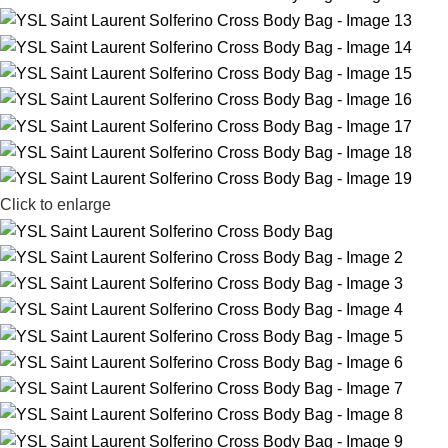
Click to enlarge