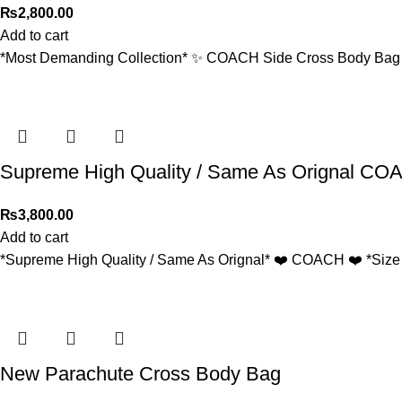
₨
2,800.00
Add to cart
*Most Demanding Collection* ✨ COACH Side Cross Body Bag fo
Supreme High Quality / Same As Orignal C
₨
3,800.00
Add to cart
*Supreme High Quality / Same As Orignal* ❤️ COACH ❤️ *Size :
New Parachute Cross Body Bag