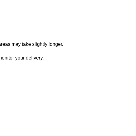
reas may take slightly longer.
onitor your delivery.