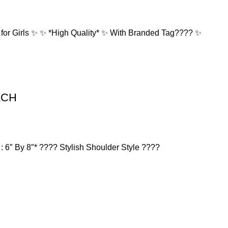
r Girls ✨ ✨ *High Quality* ✨ With Branded Tag????️ ✨
OACH
 6″ By 8″* ???? Stylish Shoulder Style ????