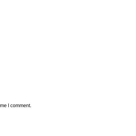
time I comment.