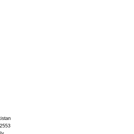
istan
52553
ly