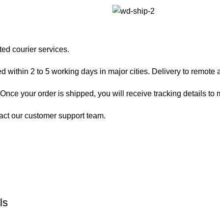
ted courier services.
 within 2 to 5 working days in major cities. Delivery to remote a
nce your order is shipped, you will receive tracking details to m
act our customer support team.
ls