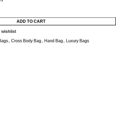
ADD TO CART
 wishlist
Bags
,
Cross Body Bag
,
Hand Bag
,
Luxury Bags