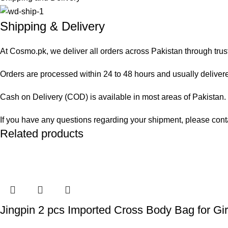
Shipping & Delivery
At Cosmo.pk, we deliver all orders across Pakistan through trus
Orders are processed within 24 to 48 hours and usually delivered
Cash on Delivery (COD) is available in most areas of Pakistan. O
If you have any questions regarding your shipment, please cont
Related products
Jingpin 2 pcs Imported Cross Body Bag for Gir