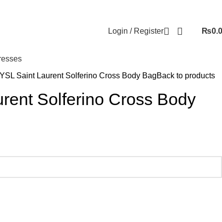
Login / Register
₨
0.
resses
YSL Saint Laurent Solferino Cross Body Bag
Back to products
rent Solferino Cross Body