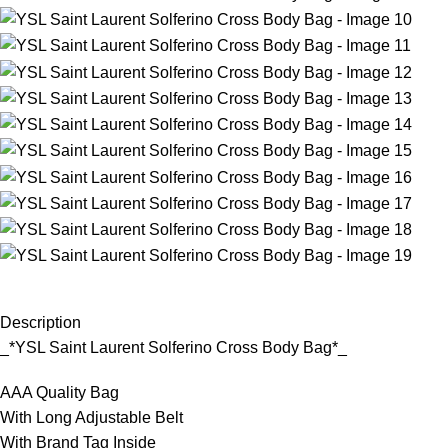
Description
_*YSL Saint Laurent Solferino Cross Body Bag*_
AAA Quality Bag
With Long Adjustable Belt
With Brand Tag Inside