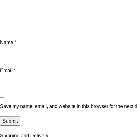
Name
*
Email
*
Save my name, email, and website in this browser for the next 
Shipping and Delivery