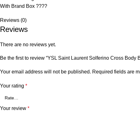
With Brand Box ????
Reviews (0)
Reviews
There are no reviews yet.
Be the first to review “YSL Saint Laurent Solferino Cross Body 
Your email address will not be published.
Required fields are 
Your rating
*
Your review
*