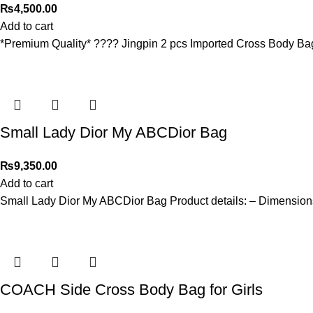
₨
4,500.00
Add to cart
*Premium Quality* ???? Jingpin 2 pcs Imported Cross Body Ba
Small Lady Dior My ABCDior Bag
₨
9,350.00
Add to cart
Small Lady Dior My ABCDior Bag Product details: – Dimensions:
COACH Side Cross Body Bag for Girls