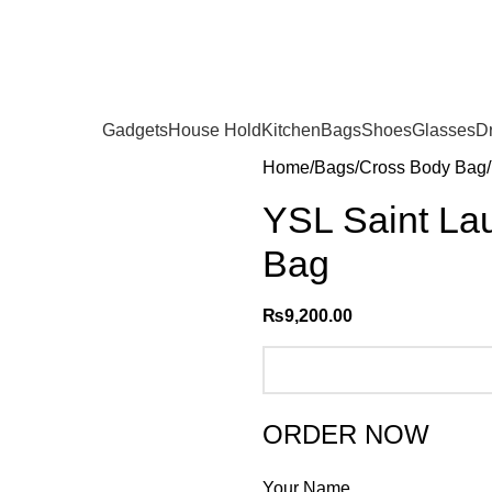
Gadgets
House Hold
Kitchen
Bags
Shoes
Glasses
D
Home
Bags
Cross Body Bag
YSL Saint Lau
Bag
₨
9,200.00
ORDER NOW
Your Name