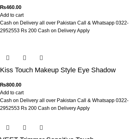
₨
460.00
Add to cart
Cash on Delivery all over Pakistan Call & Whatsapp 0322-
2952553 Rs 200 Cash on Delivery Apply
Kiss Touch Makeup Style Eye Shadow
₨
800.00
Add to cart
Cash on Delivery all over Pakistan Call & Whatsapp 0322-
2952553 Rs 200 Cash on Delivery Apply