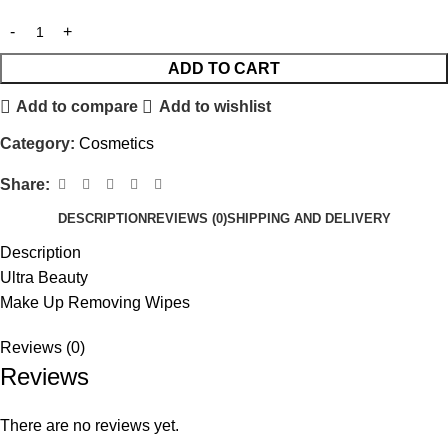
ADD TO CART
Add to compare
Add to wishlist
Category:
Cosmetics
Share:
DESCRIPTION
REVIEWS (0)
SHIPPING AND DELIVERY
Description
Ultra Beauty
Make Up Removing Wipes
Reviews (0)
Reviews
There are no reviews yet.