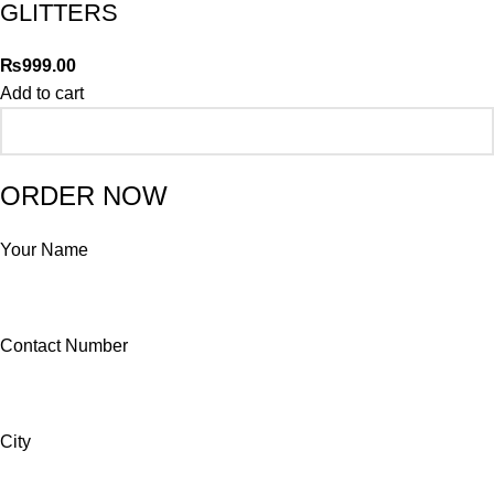
GLITTERS
₨
999.00
Add to cart
ORDER NOW
Your Name
Contact Number
City