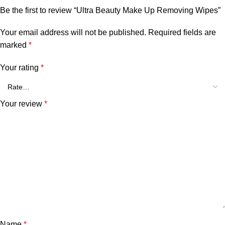
Be the first to review “Ultra Beauty Make Up Removing Wipes”
Your email address will not be published.
Required fields are
marked
*
Your rating
*
Your review
*
Name
*