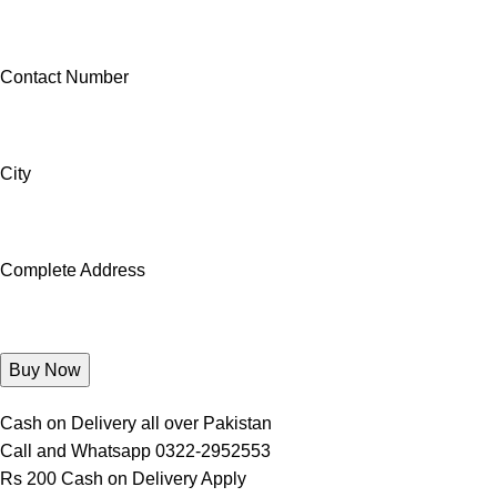
Contact Number
City
Complete Address
Cash on Delivery all over Pakistan
Call and Whatsapp 0322-2952553
Rs 200 Cash on Delivery Apply