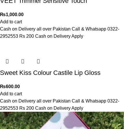
VEET Trimmer Sensitive Touch
₨
1,000.00
Add to cart
Cash on Delivery all over Pakistan Call & Whatsapp 0322-
2952553 Rs 200 Cash on Delivery Apply
Sweet Kiss Colour Castile Lip Gloss
₨
600.00
Add to cart
Cash on Delivery all over Pakistan Call & Whatsapp 0322-
2952553 Rs 200 Cash on Delivery Apply