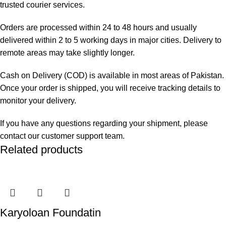
trusted courier services.
Orders are processed within 24 to 48 hours and usually
delivered within 2 to 5 working days in major cities. Delivery to
remote areas may take slightly longer.
Cash on Delivery (COD) is available in most areas of Pakistan.
Once your order is shipped, you will receive tracking details to
monitor your delivery.
If you have any questions regarding your shipment, please
contact our customer support team.
Related products
Karyoloan Foundatin