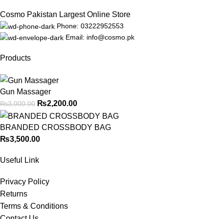
Cosmo Pakistan Largest Online Store
Phone: 03222952553
Email: info@cosmo.pk
Products
Gun Massager
₨
2,200.00
₨
3,000.00
BRANDED CROSSBODY BAG
₨
3,500.00
Useful Link
Privacy Policy
Returns
Terms & Conditions
Contact Us