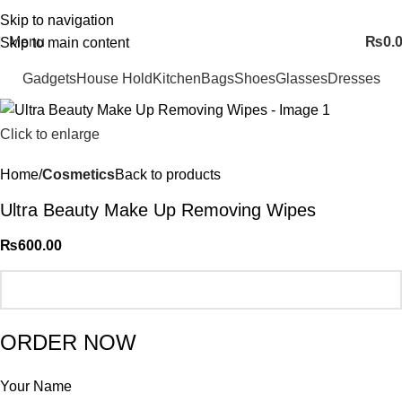
FREE SHIPING ALL OVER PAKISTAN…
Skip to navigation
Menu
₨
0.
Skip to main content
Gadgets
House Hold
Kitchen
Bags
Shoes
Glasses
Dresses
Click to enlarge
Home
Cosmetics
Back to products
Ultra Beauty Make Up Removing Wipes
₨
600.00
ORDER NOW
Your Name