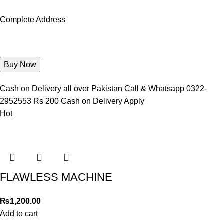
Complete Address
Cash on Delivery all over Pakistan Call & Whatsapp 0322-
2952553 Rs 200 Cash on Delivery Apply
Hot
FLAWLESS MACHINE
₨
1,200.00
Add to cart