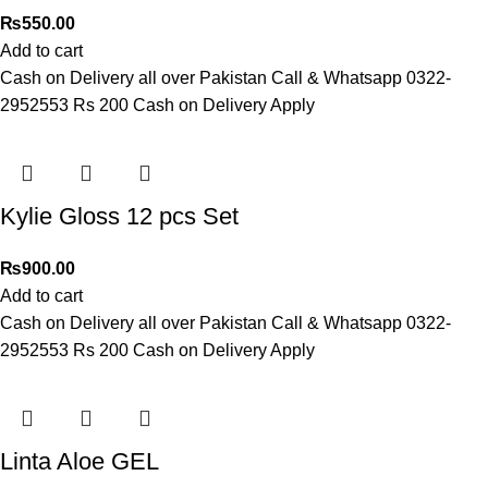
₨
550.00
Add to cart
Cash on Delivery all over Pakistan Call & Whatsapp 0322-
2952553 Rs 200 Cash on Delivery Apply
Kylie Gloss 12 pcs Set
₨
900.00
Add to cart
Cash on Delivery all over Pakistan Call & Whatsapp 0322-
2952553 Rs 200 Cash on Delivery Apply
Linta Aloe GEL