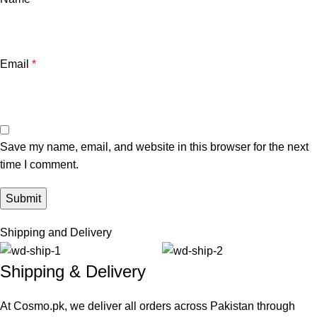
Email
*
Save my name, email, and website in this browser for the next
time I comment.
Shipping and Delivery
Shipping & Delivery
At Cosmo.pk, we deliver all orders across Pakistan through