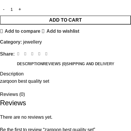
ADD TO CART
Add to compare
Add to wishlist
Category:
jewellery
Share:
DESCRIPTION
REVIEWS (0)
SHIPPING AND DELIVERY
Description
zarqoon best quality set
Reviews (0)
Reviews
There are no reviews yet.
Be the first to review “zarqoon best quality set”