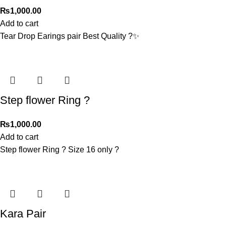
₨
1,000.00
Add to cart
Tear Drop Earings pair Best Quality ?✨
Step flower Ring ?
₨
1,000.00
Add to cart
Step flower Ring ? Size 16 only ?
Kara Pair