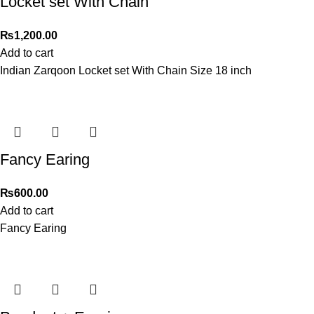
Locket set With Chain
₨
1,200.00
Add to cart
Indian Zarqoon Locket set With Chain Size 18 inch
Fancy Earing
₨
600.00
Add to cart
Fancy Earing