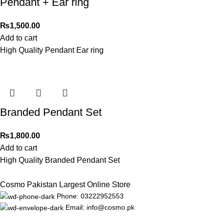
Pendant + Ear ring
₨
1,500.00
Add to cart
High Quality Pendant Ear ring
Branded Pendant Set
₨
1,800.00
Add to cart
High Quality Branded Pendant Set
Cosmo Pakistan Largest Online Store
Phone: 03222952553
Email: info@cosmo.pk