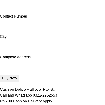
Contact Number
City
Complete Address
Cash on Delivery all over Pakistan
Call and Whatsapp 0322-2952553
Rs 200 Cash on Delivery Apply