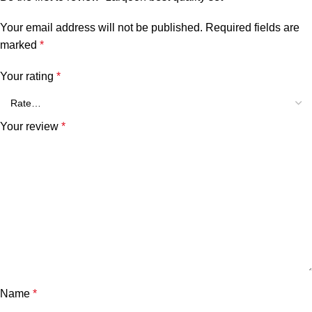
Your email address will not be published.
Required fields are
marked
*
Your rating
*
Your review
*
Name
*