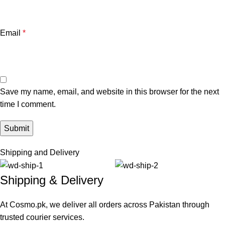
Email
*
Save my name, email, and website in this browser for the next
time I comment.
Shipping and Delivery
Shipping & Delivery
At Cosmo.pk, we deliver all orders across Pakistan through
trusted courier services.