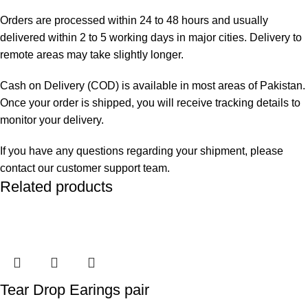
Orders are processed within 24 to 48 hours and usually
delivered within 2 to 5 working days in major cities. Delivery to
remote areas may take slightly longer.
Cash on Delivery (COD) is available in most areas of Pakistan.
Once your order is shipped, you will receive tracking details to
monitor your delivery.
If you have any questions regarding your shipment, please
contact our customer support team.
Related products
Tear Drop Earings pair