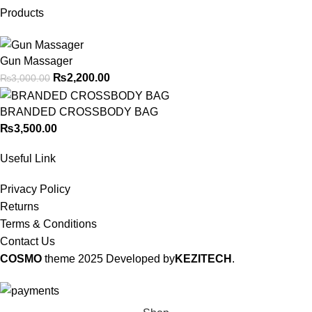
Products
Gun Massager
₨
2,200.00
₨
3,000.00
BRANDED CROSSBODY BAG
₨
3,500.00
Useful Link
Privacy Policy
Returns
Terms & Conditions
Contact Us
COSMO
theme
2025 Developed by
KEZITECH
.