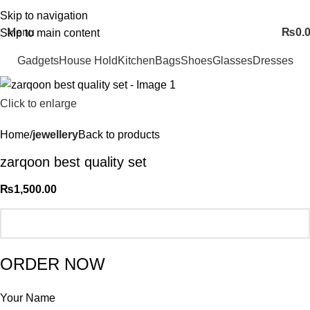
FREE SHIPING ALL OVER PAKISTAN…
Skip to navigation
Menu
₨
0.
Skip to main content
Gadgets
House Hold
Kitchen
Bags
Shoes
Glasses
Dresses
Click to enlarge
Home
jewellery
Back to products
zarqoon best quality set
₨
1,500.00
ORDER NOW
Your Name