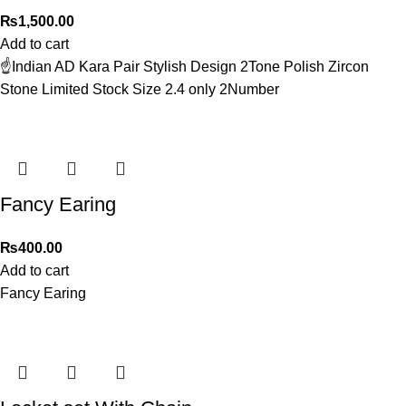
₨
1,500.00
Add to cart
☝️Indian AD Kara Pair Stylish Design 2Tone Polish Zircon
Stone Limited Stock Size 2.4 only 2Number
Fancy Earing
₨
400.00
Add to cart
Fancy Earing