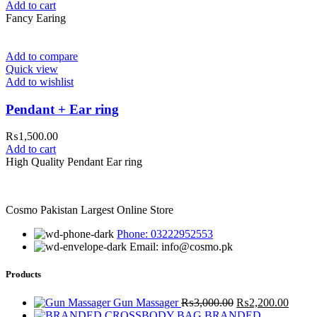
Add to cart
Fancy Earing
Add to compare
Quick view
Add to wishlist
Pendant + Ear ring
₨
1,500.00
Add to cart
High Quality Pendant Ear ring
Cosmo Pakistan Largest Online Store
Phone: 03222952553
Email: info@cosmo.pk
Products
Original
Curre
Gun Massager
₨
3,000.00
₨
2,200.00
price
price
BRANDED