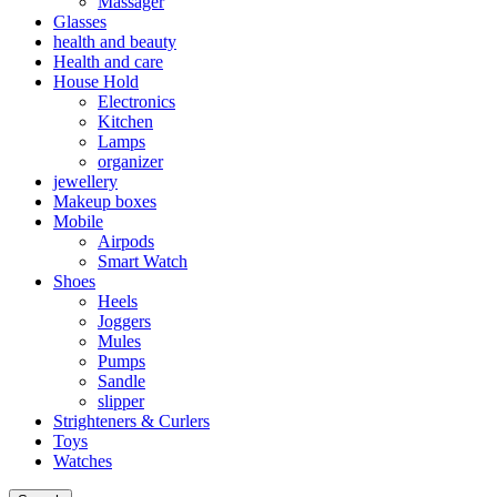
Massager
Glasses
health and beauty
Health and care
House Hold
Electronics
Kitchen
Lamps
organizer
jewellery
Makeup boxes
Mobile
Airpods
Smart Watch
Shoes
Heels
Joggers
Mules
Pumps
Sandle
slipper
Strighteners & Curlers
Toys
Watches