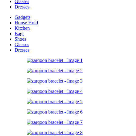
Glasses
Dresses
Gadgets
House Hold
Kitchen
Bags
Shoes
Glasses
Dresses