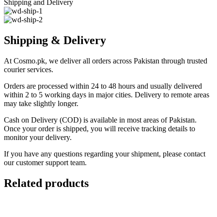
Shipping and Delivery
Shipping & Delivery
At Cosmo.pk, we deliver all orders across Pakistan through trusted
courier services.
Orders are processed within 24 to 48 hours and usually delivered
within 2 to 5 working days in major cities. Delivery to remote areas
may take slightly longer.
Cash on Delivery (COD) is available in most areas of Pakistan.
Once your order is shipped, you will receive tracking details to
monitor your delivery.
If you have any questions regarding your shipment, please contact
our customer support team.
Related products