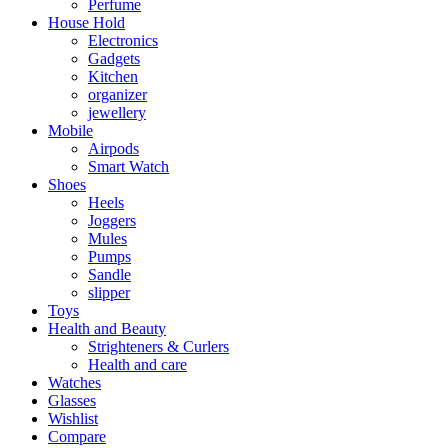
Perfume
House Hold
Electronics
Gadgets
Kitchen
organizer
jewellery
Mobile
Airpods
Smart Watch
Shoes
Heels
Joggers
Mules
Pumps
Sandle
slipper
Toys
Health and Beauty
Strighteners & Curlers
Health and care
Watches
Glasses
Wishlist
Compare