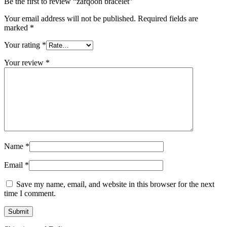
Be the first to review “zarqoon bracelet”
Your email address will not be published.
Required fields are
marked
*
Your rating
*
Your review
*
Name
*
Email
*
Save my name, email, and website in this browser for the next
time I comment.