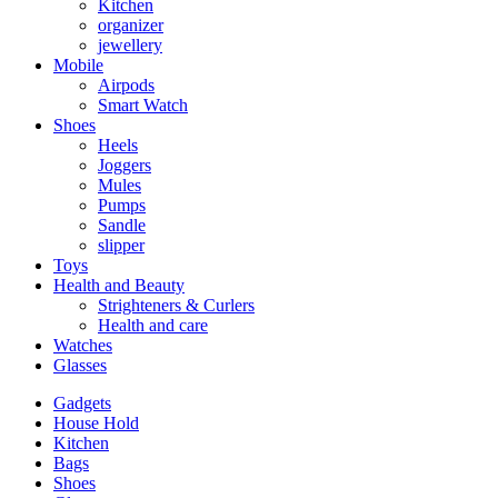
Kitchen
organizer
jewellery
Mobile
Airpods
Smart Watch
Shoes
Heels
Joggers
Mules
Pumps
Sandle
slipper
Toys
Health and Beauty
Strighteners & Curlers
Health and care
Watches
Glasses
Gadgets
House Hold
Kitchen
Bags
Shoes