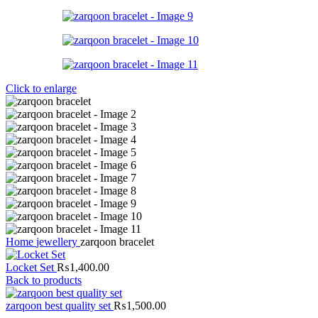
Click to enlarge
Home
jewellery
zarqoon bracelet
Locket Set
₨
1,400.00
Back to products
zarqoon best quality set
₨
1,500.00