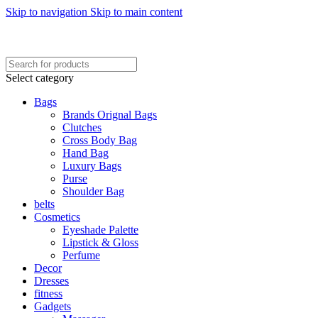
Skip to navigation
Skip to main content
FREE SHIPING ON ORDER ABOVE 7999…
FREE SHIPING ALL OVER PAKISTAN…
Select category
Bags
Brands Orignal Bags
Clutches
Cross Body Bag
Hand Bag
Luxury Bags
Purse
Shoulder Bag
belts
Cosmetics
Eyeshade Palette
Lipstick & Gloss
Perfume
Decor
Dresses
fitness
Gadgets