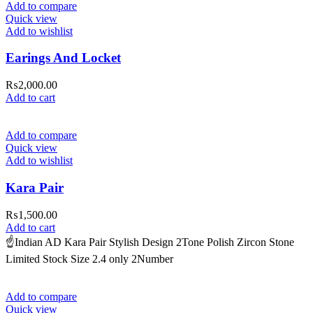
Add to compare
Quick view
Add to wishlist
Earings And Locket
₨
2,000.00
Add to cart
Add to compare
Quick view
Add to wishlist
Kara Pair
₨
1,500.00
Add to cart
☝️Indian AD Kara Pair Stylish Design 2Tone Polish Zircon Stone
Limited Stock Size 2.4 only 2Number
Add to compare
Quick view