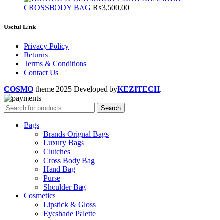
was:
is:
CROSSBODY BAG
₨
3,500.00
₨3,000.00.
₨2,20
Useful Link
Privacy Policy
Returns
Terms & Conditions
Contact Us
COSMO
theme
2025 Developed by
KEZITECH
.
Search
Bags
Brands Orignal Bags
Luxury Bags
Clutches
Cross Body Bag
Hand Bag
Purse
Shoulder Bag
Cosmetics
Lipstick & Gloss
Eyeshade Palette