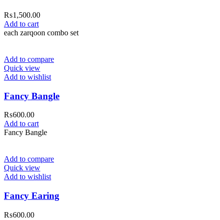
₨
1,500.00
Add to cart
each zarqoon combo set
Add to compare
Quick view
Add to wishlist
Fancy Bangle
₨
600.00
Add to cart
Fancy Bangle
Add to compare
Quick view
Add to wishlist
Fancy Earing
₨
600.00