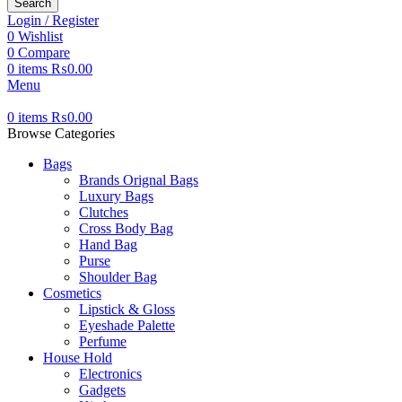
Search
Login / Register
0
Wishlist
0
Compare
0
items
₨
0.00
Menu
0
items
₨
0.00
Browse Categories
Bags
Brands Orignal Bags
Luxury Bags
Clutches
Cross Body Bag
Hand Bag
Purse
Shoulder Bag
Cosmetics
Lipstick & Gloss
Eyeshade Palette
Perfume
House Hold
Electronics
Gadgets