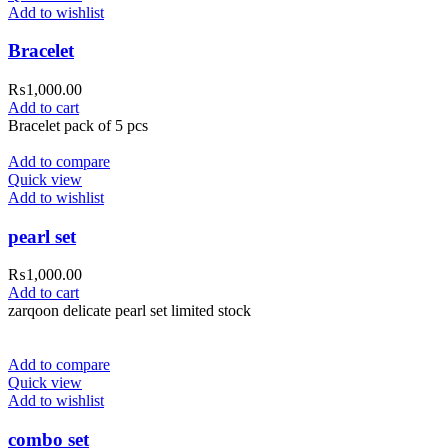
Add to wishlist
Bracelet
₨
1,000.00
Add to cart
Bracelet pack of 5 pcs
Add to compare
Quick view
Add to wishlist
pearl set
₨
1,000.00
Add to cart
zarqoon delicate pearl set limited stock
Add to compare
Quick view
Add to wishlist
combo set