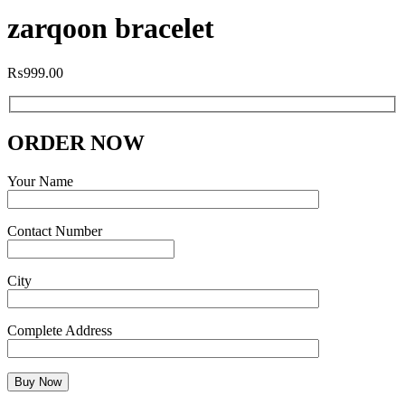
zarqoon bracelet
₨
999.00
ORDER NOW
Your Name
Contact Number
City
Complete Address