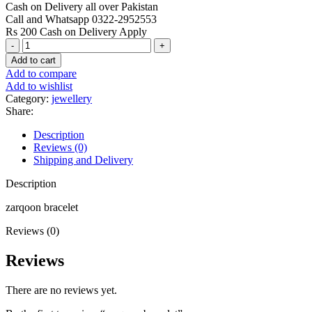
Cash on Delivery all over Pakistan
Call and Whatsapp 0322-2952553
Rs 200 Cash on Delivery Apply
zarqoon
bracelet
Add to cart
quantity
Add to compare
Add to wishlist
Category:
jewellery
Share:
Description
Reviews (0)
Shipping and Delivery
Description
zarqoon bracelet
Reviews (0)
Reviews
There are no reviews yet.