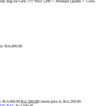
ody Bag for Girls ???? Price 5200 ✨ Premium Quality ✨ Cross
 is: ₨6,800.00.
as: ₨3,000.00.
₨
2,200.00
Current price is: ₨2,200.00.
ODY BAG
₨
3,500.00