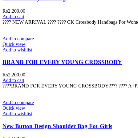
₨
2,200.00
Add to cart
???? NEW ARRIVAL ???? ???? CK Crossbody Handbags For Womens
Add to compare
Quick view
Add to wishlist
BRAND FOR EVERY YOUNG CROSSBODY
₨
2,200.00
Add to cart
????BRAND FOR EVERY YOUNG CROSSBODY???? ???? A+Premium 
Add to compare
Quick view
Add to wishlist
New Button Design Shoulder Bag For Girls