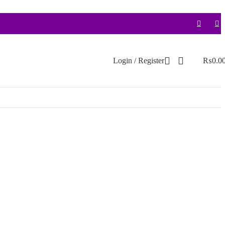
Login / Register
₨
0.0