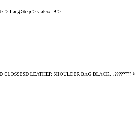
ty ✨ Long Strap ✨ Colors : 9 ✨
D CLOSSESD LEATHER SHOULDER BAG BLACK…???????? 