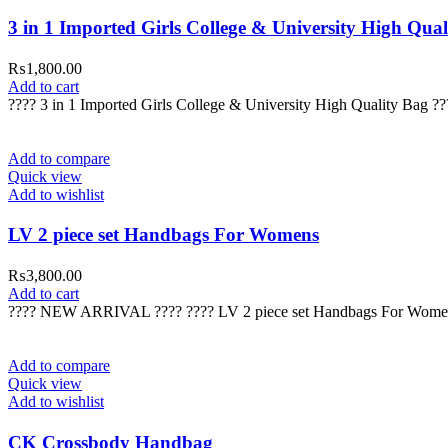
3 in 1 Imported Girls College & University High Qual
₨
1,800.00
Add to cart
???? 3 in 1 Imported Girls College & University High Quality Bag 
Add to compare
Quick view
Add to wishlist
LV 2 piece set Handbags For Womens
₨
3,800.00
Add to cart
???? NEW ARRIVAL ???? ???? LV 2 piece set Handbags For Wome
Add to compare
Quick view
Add to wishlist
CK Crossbody Handbag