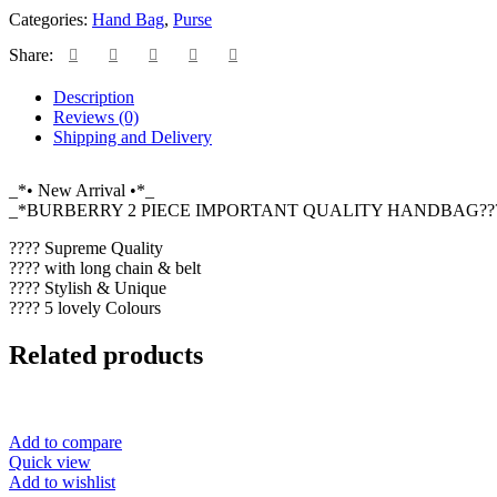
Categories:
Hand Bag
,
Purse
Share:
Description
Reviews (0)
Shipping and Delivery
_*• New Arrival •*_
_*BURBERRY 2 PIECE IMPORTANT QUALITY HANDBAG???
???? Supreme Quality
???? with long chain & belt
???? Stylish & Unique
???? 5 lovely Colours
Related products
Add to compare
Quick view
Add to wishlist