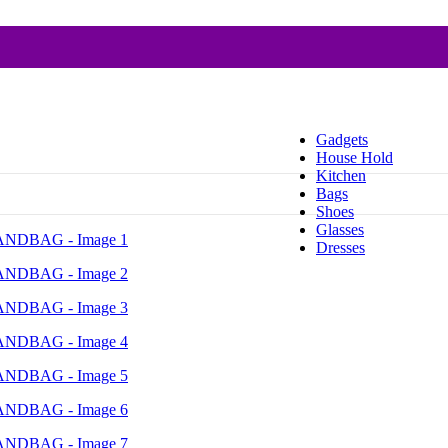
Gadgets
House Hold
Kitchen
Bags
Shoes
Glasses
Dresses