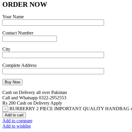
ORDER NOW
Your Name
Contact Number
City
Complete Address
Cash on Delivery all over Pakistan
Call and Whatsapp 0322-2952553
Rs 200 Cash on Delivery Apply
BURBERRY 2 PIECE IMPORTANT QUALITY HANDBAG qu
Add to cart
Add to compare
Add to wishlist