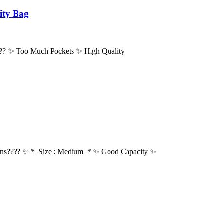
ity Bag
???? ✨ Too Much Pockets ✨ High Quality
ns???? ✨ *_Size : Medium_* ✨ Good Capacity ✨