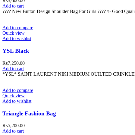
₨
3,600.00
Add to cart
???? New Button Design Shoulder Bag For Girls ???? ✨ Good Quali
Add to compare
Quick view
Add to wishlist
YSL Black
₨
7,250.00
Add to cart
*YSL* SAINT LAURENT NIKI MEDIUM QUILTED CRINKLE
Add to compare
Quick view
Add to wishlist
Triangle Fashion Bag
₨
5,200.00
Add to cart