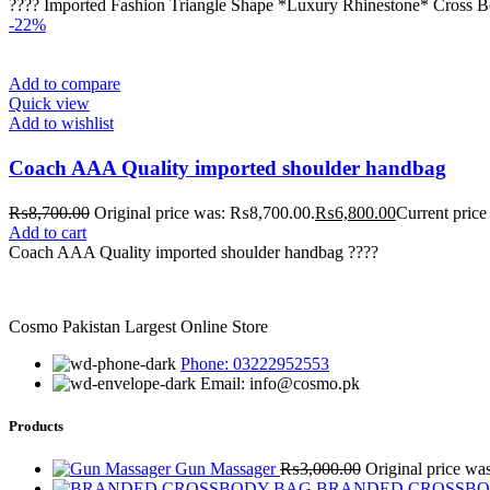
???? Imported Fashion Triangle Shape *Luxury Rhinestone* Cross B
-22%
Add to compare
Quick view
Add to wishlist
Coach AAA Quality imported shoulder handbag
₨
8,700.00
Original price was: ₨8,700.00.
₨
6,800.00
Current price
Add to cart
Coach AAA Quality imported shoulder handbag ????
Cosmo Pakistan Largest Online Store
Phone: 03222952553
Email: info@cosmo.pk
Products
Gun Massager
₨
3,000.00
Original price w
BRANDED CROSSB