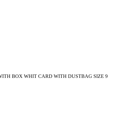
WITH BOX WHIT CARD WITH DUSTBAG SIZE 9