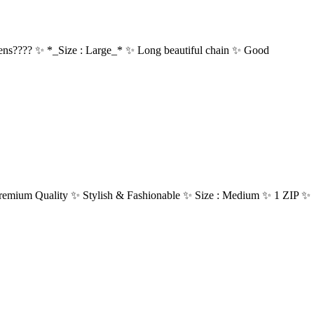
???? ✨ *_Size : Large_* ✨ Long beautiful chain ✨ Good
Quality ✨ Stylish & Fashionable ✨ Size : Medium ✨ 1 ZIP ✨