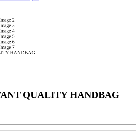
LITY HANDBAG
TANT QUALITY HANDBAG