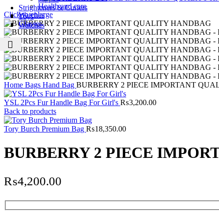
Health and care
Strighteners & Curlers
Click to enlarge
Watches
Toys
Glasses
Watches
Home
Bags
Hand Bag
BURBERRY 2 PIECE IMPORTANT QUA
YSL 2Pcs Fur Handle Bag For Girl's
₨
3,200.00
Back to products
Tory Burch Premium Bag
₨
18,350.00
BURBERRY 2 PIECE IMPOR
₨
4,200.00