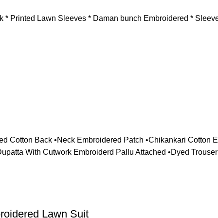
ck * Printed Lawn Sleeves * Daman bunch Embroidered * ⁠Sleeve
red Cotton Back •Neck Embroidered Patch •Chikankari Cotton
patta With Cutwork Embroiderd Pallu Attached •Dyed Trouser
roidered Lawn Suit