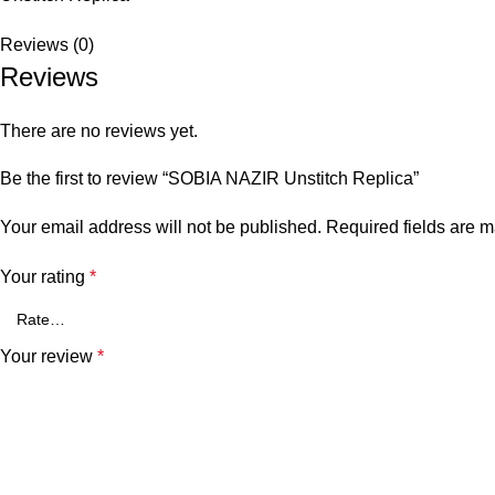
Reviews (0)
Reviews
There are no reviews yet.
Be the first to review “SOBIA NAZIR Unstitch Replica”
Your email address will not be published.
Required fields are 
Your rating
*
Your review
*