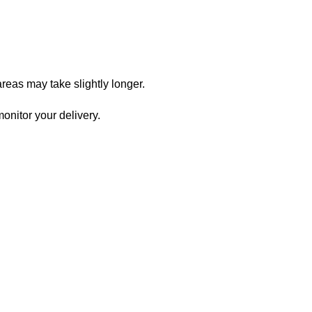
reas may take slightly longer.
onitor your delivery.