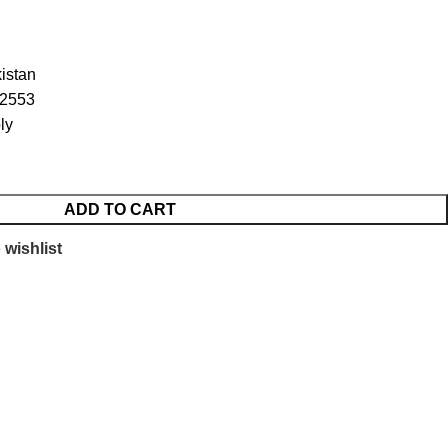
istan
52553
ly
ADD TO CART
 wishlist