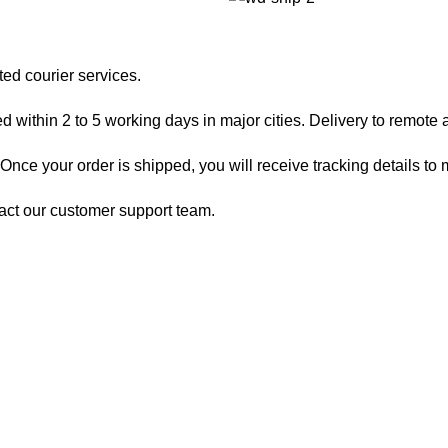
ted courier services.
 within 2 to 5 working days in major cities. Delivery to remote a
nce your order is shipped, you will receive tracking details to m
act our customer support team.