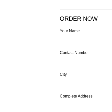
ORDER NOW
Your Name
Contact Number
City
Complete Address