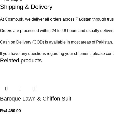
Shipping & Delivery
At Cosmo.pk, we deliver all orders across Pakistan through trus
Orders are processed within 24 to 48 hours and usually delivered
Cash on Delivery (COD) is available in most areas of Pakistan. O
If you have any questions regarding your shipment, please cont
Related products
Baroque Lawn & Chiffon Suit
₨
4,450.00