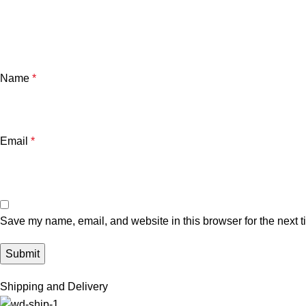
Name
*
Email
*
Save my name, email, and website in this browser for the next 
Shipping and Delivery