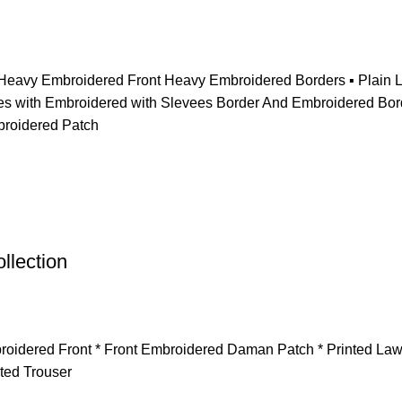
t ▪️Heavy Embroidered Front Heavy Embroidered Borders ▪️ Plai
with Embroidered with Slevees Border And Embroidered Border 
broidered Patch
llection
Embroidered Front * ⁠Front Embroidered Daman Patch * Printed L
ted Trouser