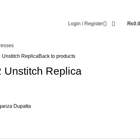
Login / Register
₨
0.
resses
Unstitch Replica
Back to products
Unstitch Replica
anza Dupatta