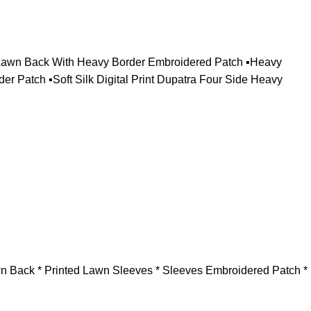
n Lawn Back With Heavy Border Embroidered Patch ▪️Heavy
Patch ▪️Soft Silk Digital Print Dupatra Four Side Heavy
awn Back * Printed Lawn Sleeves * ⁠Sleeves Embroidered Patch *