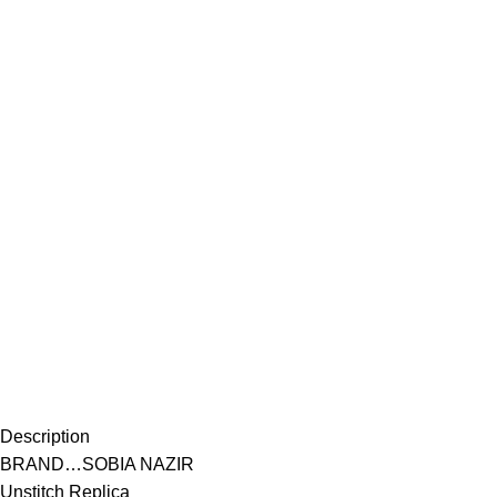
Description
BRAND…SOBIA NAZIR
Unstitch Replica