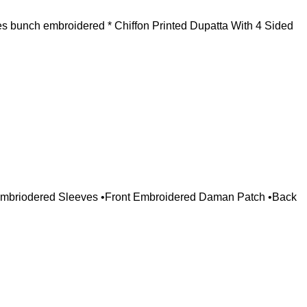
s bunch embroidered * Chiffon Printed Dupatta With 4 Sided
 Embriodered Sleeves •Front Embroidered Daman Patch •Back