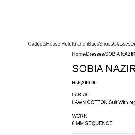
Gadgets
House Hold
Kitchen
Bags
Shoes
Glasses
D
Home
Dresses
SOBIA NAZIR 
SOBIA NAZIR 
₨
6,200.00
FABRIC
LAWN COTTON Suit With org
WORK
9 MM SEQUENCE