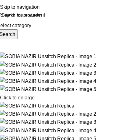
REE SHIPING ON ORDER ABOVE 7999…
Skip to navigation
Skip to main content
elect category
Search
rowse Categories
Click to enlarge