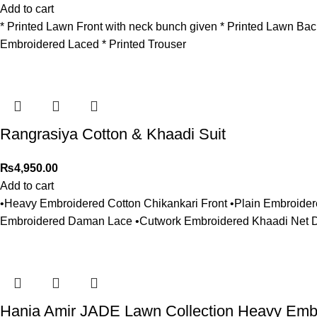
Add to cart
* Printed Lawn Front with neck bunch given * Printed Lawn Ba
Embroidered Laced * Printed Trouser
Rangrasiya Cotton & Khaadi Suit
₨
4,950.00
Add to cart
•Heavy Embroidered Cotton Chikankari Front •Plain Embroide
Embroidered Daman Lace •Cutwork Embroidered Khaadi Net Du
Hania Amir JADE Lawn Collection Heavy Emb