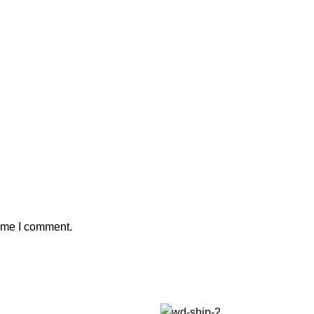
time I comment.