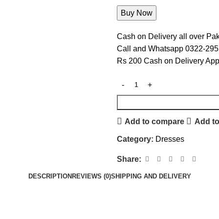
Cash on Delivery all over Pak
Call and Whatsapp 0322-29
Rs 200 Cash on Delivery App
Add to compare
Add to
Category:
Dresses
Share:
DESCRIPTION
REVIEWS (0)
SHIPPING AND DELIVERY