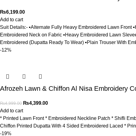
₨
6,199.00
Add to cart
Suit Details:- ▪️Alternate Fully Heavy Embroidered Lawn Fron
Embroidered Neck on Fabric ▪️Heavy Embroidered Lawn Slevees 
Embroidered (Dupatta Ready To Wear) ▪️Plain Trouser With Em
-12%
Afrozeh Lawn & Chiffon Al Nisa Embroidery Co
₨
4,399.00
₨
4,999.00
Add to cart
* Printed Lawn Front * ⁠Embroidered Neckline Patch * ⁠Shifli 
Chiffon Printed Dupatta With 4 Sided Embroidered Laced * Prin
-19%